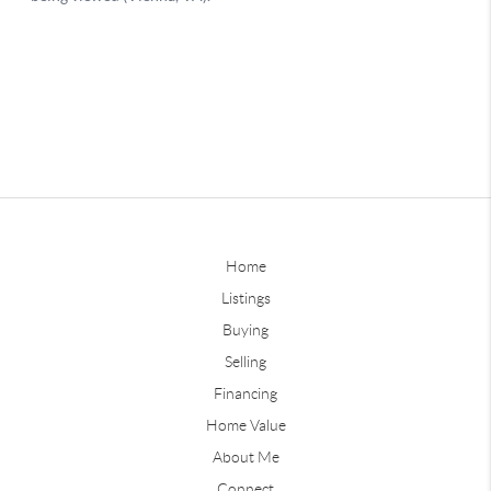
Home
Listings
Buying
Selling
Financing
Home Value
About Me
Connect