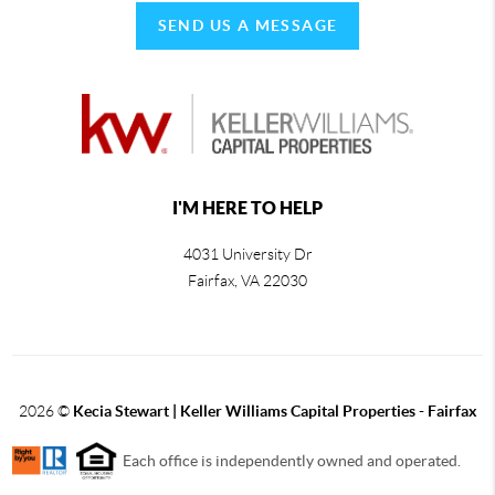
SEND US A MESSAGE
I'M HERE TO HELP
4031 University Dr
Fairfax
,
VA
22030
2026
©
Kecia Stewart | Keller Williams Capital Properties - Fairfax
Each office is independently owned and operated.