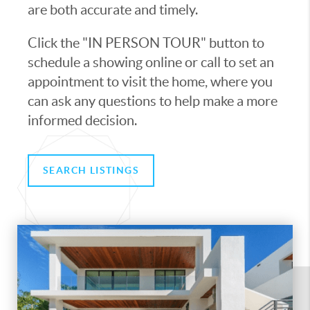
are both accurate and timely.
Click the "IN PERSON TOUR" button to
schedule a showing online or call to set an
appointment to visit the home, where you
can ask any questions to help make a more
informed decision.
SEARCH LISTINGS