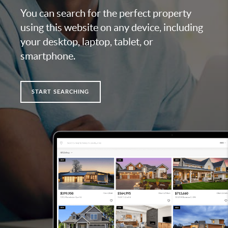
You can search for the perfect property
using this website on any device, including
your desktop, laptop, tablet, or
smartphone.
START SEARCHING