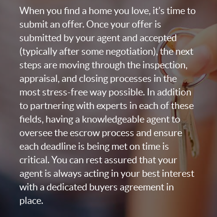
When you find a home you love, it’s time to
submit an offer. Once your offer is
submitted by your agent and accepted
(typically after some negotiation), the next
steps are moving through the inspection,
appraisal, and closing processes in the
most stress-free way possible. In addition
to partnering with experts in each of these
fields, having a knowledgeable agent to
oversee the escrow process and ensure
each deadline is being met on time is
critical. You can rest assured that your
agent is always acting in your best interest
with a dedicated buyers agreement in
place.