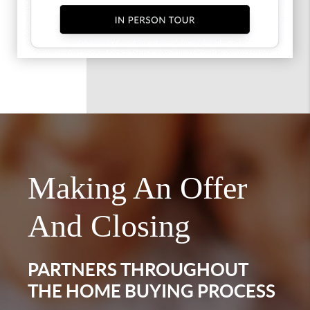
Making An Offer
And Closing
PARTNERS THROUGHOUT
THE HOME BUYING PROCESS