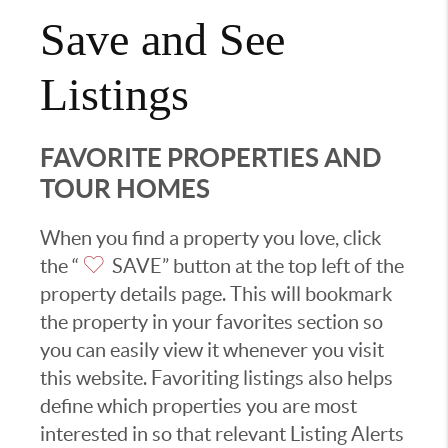
Save and See
Listings
FAVORITE PROPERTIES AND
TOUR HOMES
When you find a property you love, click
the “
SAVE” button at the top left of the
property details page. This will bookmark
the property in your favorites section so
you can easily view it whenever you visit
this website. Favoriting listings also helps
define which properties you are most
interested in so that relevant Listing Alerts