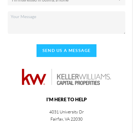
SEND US A MESSAGE
I'M HERE TO HELP
4031 University Dr
Fairfax
,
VA
22030