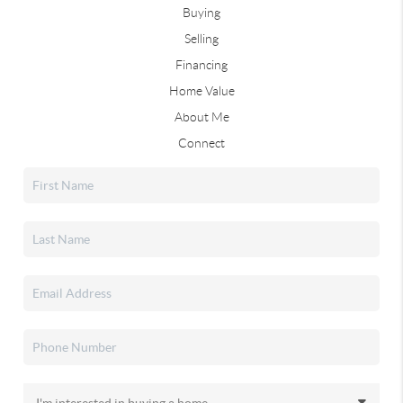
Buying
Selling
Financing
Home Value
About Me
Connect