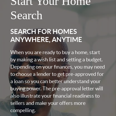
Start Your Home
Search
SEARCH FOR HOMES
ANYWHERE, ANYTIME
When you are ready to buy a home, start
by making a wish list and setting a budget.
Depending on your finances, you may need
to choose a lender to get pre-approved for
a loan so you can better understand your
buying power. The pre-approval letter will
also illustrate your financial readiness to
sellers and make your offers more
compelling.