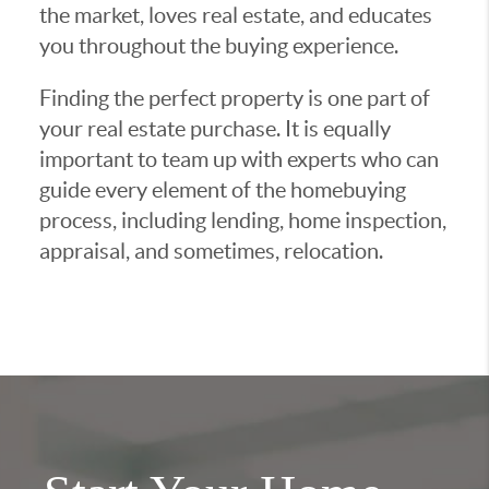
the market, loves real estate, and educates
you throughout the buying experience.
Finding the perfect property is one part of
your real estate purchase. It is equally
important to team up with experts who can
guide every element of the homebuying
process, including lending, home inspection,
appraisal, and sometimes, relocation.