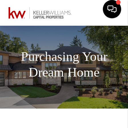
Purchasing Your
Dream Home