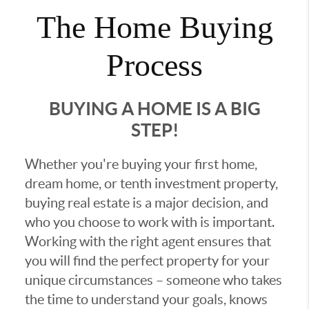
The Home Buying
Process
BUYING A HOME IS A BIG
STEP!
Whether you're buying your first home,
dream home, or tenth investment property,
buying real estate is a major decision, and
who you choose to work with is important.
Working with the right agent ensures that
you will find the perfect property for your
unique circumstances – someone who takes
the time to understand your goals, knows