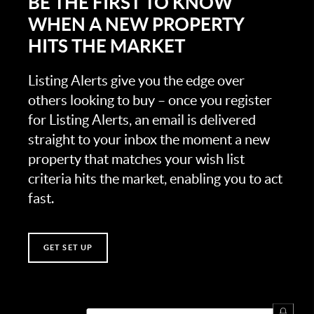
BE THE FIRST TO KNOW
WHEN A NEW PROPERTY
HITS THE MARKET
Listing Alerts give you the edge over
others looking to buy – once you register
for Listing Alerts, an email is delivered
straight to your inbox the moment a new
property that matches your wish list
criteria hits the market, enabling you to act
fast.
GET SET UP