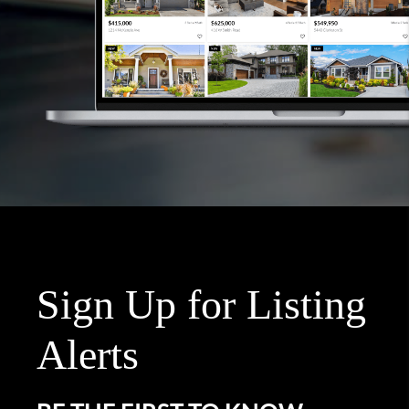
Sign Up for Listing
Alerts