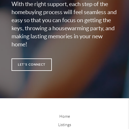
With the right support, each step of the
homebuying process will feel seamless and
easy so that you can focus on getting the
keys, throwing a housewarming party, and
making lasting memories in your new
home!
LET'S CONNECT
Home
Listings