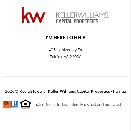
I'M HERE TO HELP
4031 University Dr
Fairfax
,
VA
22030
2026
©
Kecia Stewart | Keller Williams Capital Properties - Fairfax
Each office is independently owned and operated.