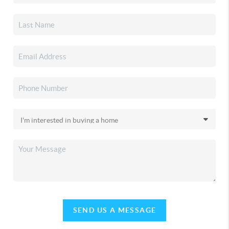
SEND US A MESSAGE