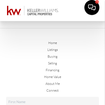
Home
Listings
Buying
Selling
Financing
Home Value
About Me
Connect