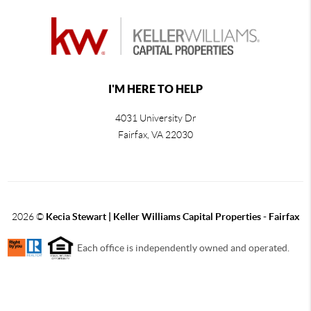
I'M HERE TO HELP
4031 University Dr
Fairfax
,
VA
22030
2026
©
Kecia Stewart | Keller Williams Capital Properties - Fairfax
Each office is independently owned and operated.