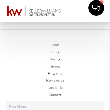
Home
Listings
Buying
Selling
Financing
Home Value
About Me
Connect