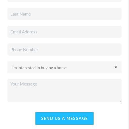
SEND US A MESSAGE