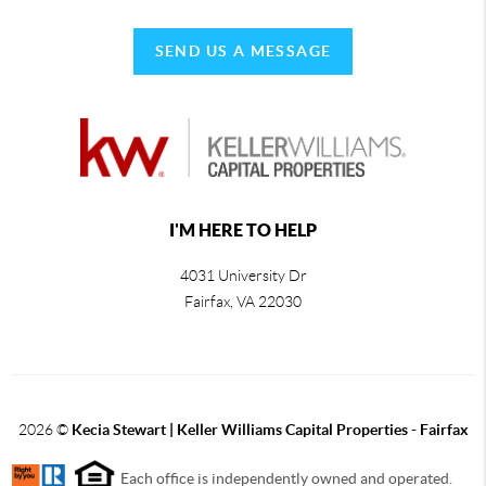
SEND US A MESSAGE
I'M HERE TO HELP
4031 University Dr
Fairfax
,
VA
22030
2026
©
Kecia Stewart | Keller Williams Capital Properties - Fairfax
Each office is independently owned and operated.