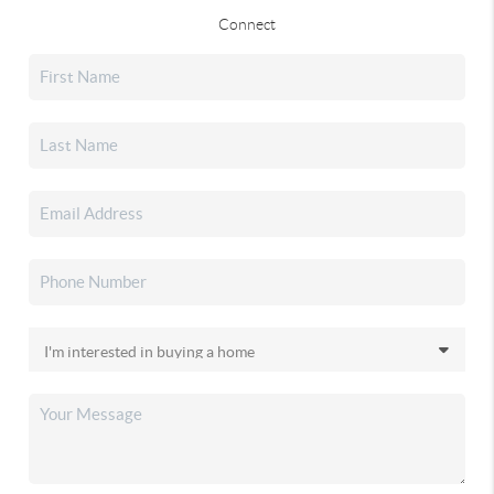
Connect