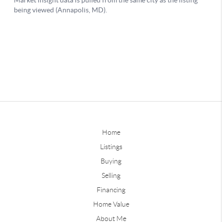
Home
Listings
Buying
Selling
Financing
Home Value
About Me